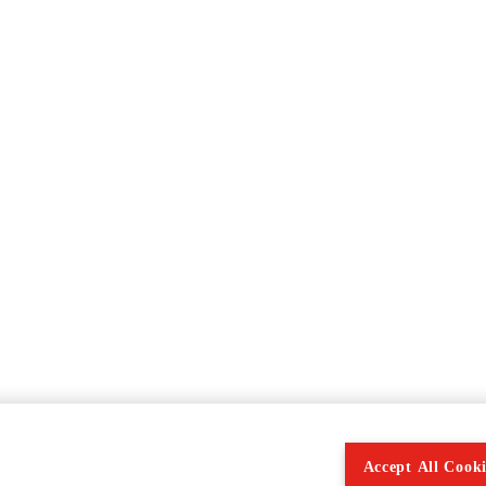
Accept All Cooki