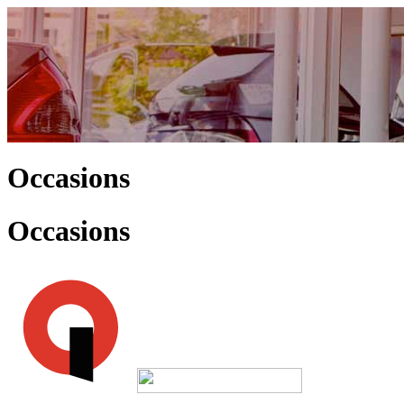
Occasions
Occasions