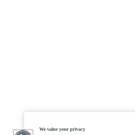
We value your privacy