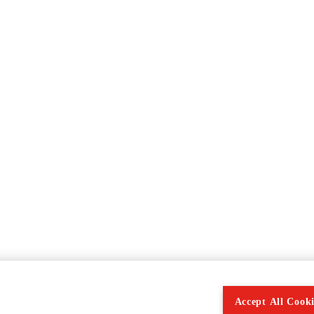
Accept All Cooki