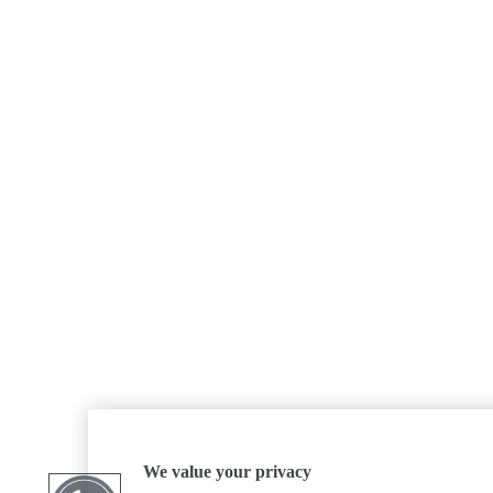
We value your privacy