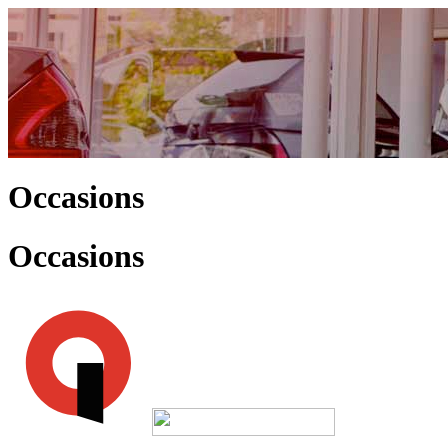
Occasions
Occasions